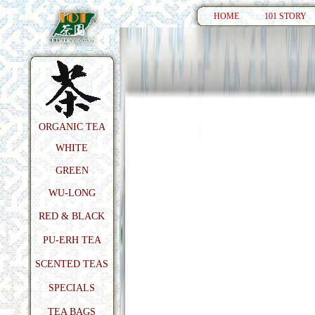
HOME
101 STORY
ORGANIC TEA
WHITE
GREEN
WU-LONG
RED & BLACK
PU-ERH TEA
SCENTED TEAS
SPECIALS
TEA BAGS