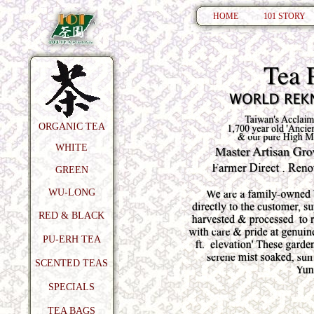
HOME
101 STORY
ORGANIC TEA
WHITE
GREEN
WU-LONG
RED & BLACK
PU-ERH TEA
SCENTED TEAS
SPECIALS
TEA BAGS